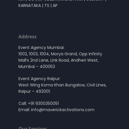
KARNATAKA | TS | AP
Address
Event Agency Mumbai:
1002, 1003, 1004, Morya Grand, Opp Infinity
Mall’s 2nd Lane, Link Road, Andheri West,
Mumbai – 400053
Event Agency Raipur:
West Wing Koma Khan Bungalow, Civil Lines,
Raipur – 492001.
Call:
+91 9300350051
Email:
info@maverickactivations.com
Our Services