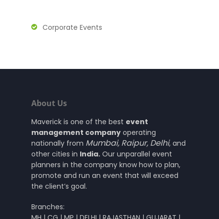
Corporate Events
About Us
Maverick is one of the best
event
management company
operating
Mumbai
,
Raipur
,
Delhi
nationally from
, and
other cities in
India.
Our unparallel event
planners in the company know how to plan,
promote and run an event that will exceed
the client’s goal.
Branches:
MH | CG | MP | DELHI | RAJASTHAN | GUJARAT |