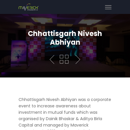
Chhattisgarh Nivesh
Abhiyan
Chhattisgarh Nivesh Abhiyan was a corporate
event to increase awareness about
investment in mutual funds which was
organised by Dainik Bhaskar & Aditya Birla
Capital and managed by Maverick