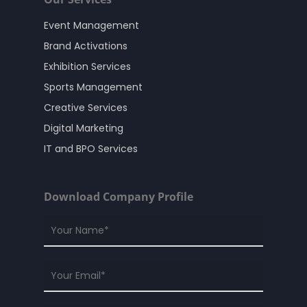
Event Management
Brand Activations
Exhibition Services
Sports Management
Creative Services
Digital Marketing
IT and BPO Services
Download Company Profile