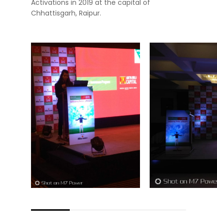
Activations in 2019 at the capital of
Chhattisgarh, Raipur.