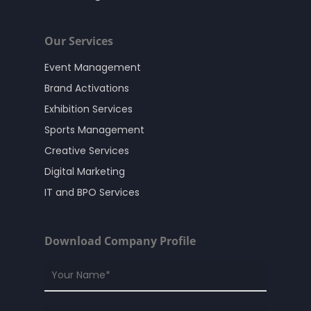
Our Services
Event Management
Brand Activations
Exhibition Services
Sports Management
Creative Services
Digital Marketing
IT and BPO Services
Download Company Profile