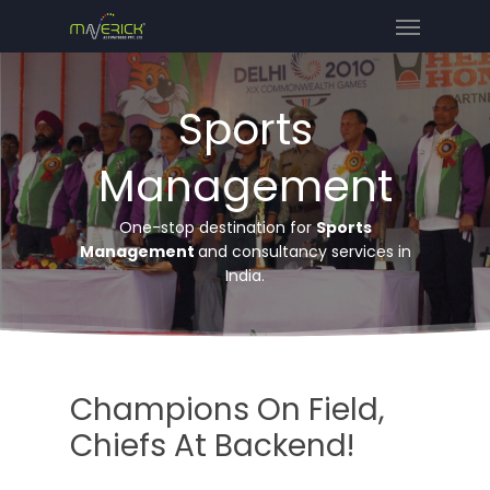
Sports
Management
One-stop destination for
Sports
Management
and consultancy services in
India.
Champions On Field,
Chiefs At Backend!