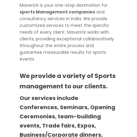
Maverick is your one-stop destination for
sports Management companies
and
consultancy services in India. We provide
customized services to meet the specific
needs of every client. Maverick works with
clients, providing exceptional collaboratively
throughout the entire process and
guarantee measurable results for sports
events
We provide a variety of Sports
management to our clients.
Our services include
Conferences, Seminars, Opening
Ceremonies, team-building
events, Trade fairs, Expos,
Business/Corporate dinners,