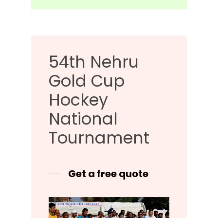
54th
Nehru
Gold
Cup
Hockey
National
Tournament
Get a free quote