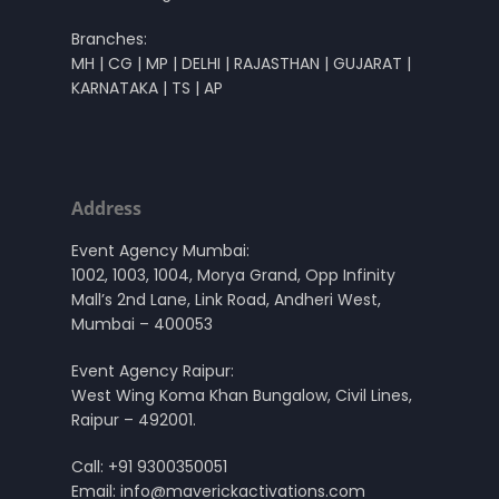
Branches:
MH | CG | MP | DELHI | RAJASTHAN | GUJARAT |
KARNATAKA | TS | AP
Address
Event Agency Mumbai:
1002, 1003, 1004, Morya Grand, Opp Infinity
Mall’s 2nd Lane, Link Road, Andheri West,
Mumbai – 400053
Event Agency Raipur:
West Wing Koma Khan Bungalow, Civil Lines,
Raipur – 492001.
Call:
+91 9300350051
Email:
info@maverickactivations.com