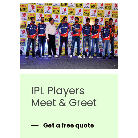
IPL
Players
Meet
&
Greet
Get a free quote