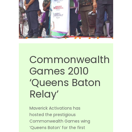
Commonwealth
Games
2010
‘Queens
Baton
Relay’
Maverick Activations has
hosted the prestigious
Commonwealth Games wing
‘Queens Baton’ for the first