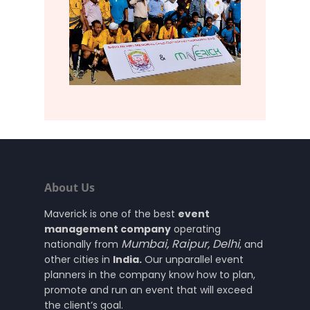
About Us
Maverick is one of the best
event
management company
operating
Mumbai
,
Raipur
,
Delhi
nationally from
, and
other cities in
India.
Our unparallel event
planners in the company know how to plan,
promote and run an event that will exceed
the client’s goal.