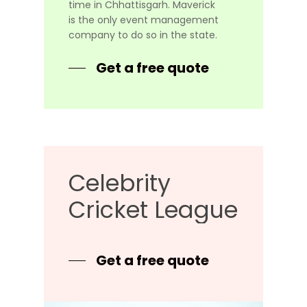
time in Chhattisgarh. Maverick
is the only event management
company to do so in the state.
Get a free quote
Celebrity
Cricket
League
Get a free quote