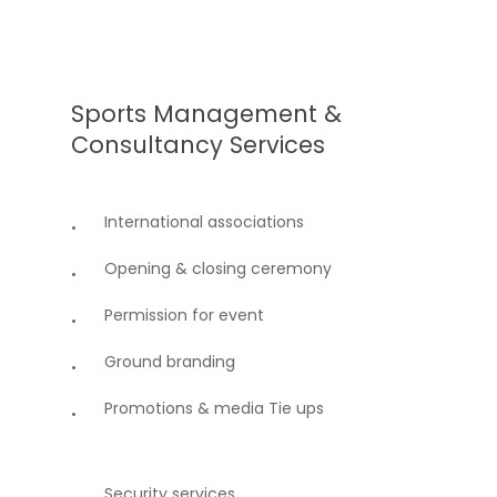
Sports
Management
&
Consultancy
Services
International associations
Opening & closing ceremony
Permission for event
Ground branding
Promotions & media Tie ups
Security services