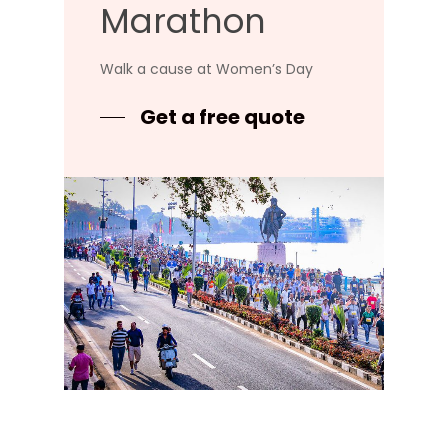
Marathon
Walk a cause at Women’s Day
Get a free quote