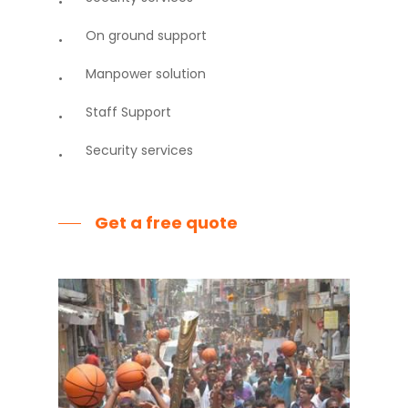
On ground support
Manpower solution
Staff Support
Security services
Get a free quote