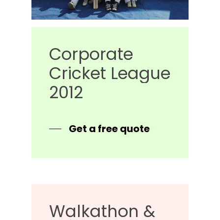
Corporate
Cricket
League
2012
Get a free quote
Walkathon
&