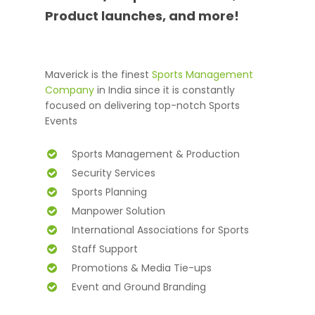
Product launches, and more!
Maverick is the finest
Sports Management
Company
in India since it is constantly
focused on delivering top-notch Sports
Events
Sports Management & Production
Security Services
Sports Planning
Manpower Solution
International Associations for Sports
Staff Support
Promotions & Media Tie-ups
Event and Ground Branding