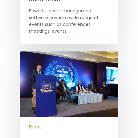
Powerful event management
software covers a wide range of
events such as conferences,
meetings, events,…
Event