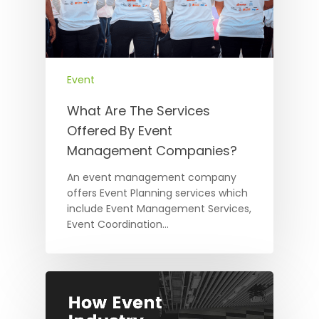
Event
What Are The Services
Offered By Event
Management Companies?
An event management company
offers Event Planning services which
include Event Management Services,
Event Coordination…