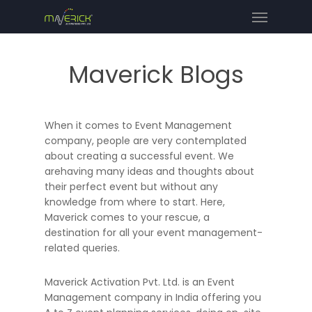
Maverick Blogs
When it comes to Event Management
company, people are very contemplated
about creating a successful event. We
arehaving many ideas and thoughts about
their perfect event but without any
knowledge from where to start. Here,
Maverick comes to your rescue, a
destination for all your event management-
related queries.
Maverick Activation Pvt. Ltd. is an Event
Management company in India offering you