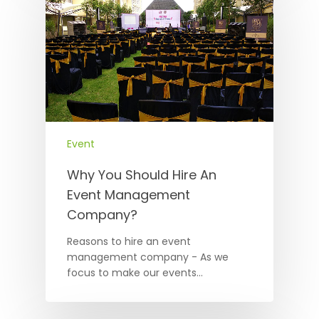
Event
Why You Should Hire An
Event Management
Company?
Reasons to hire an event
management company - As we
focus to make our events…