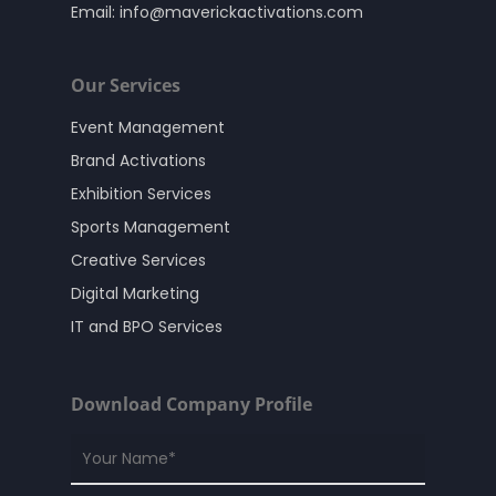
Email:
info@maverickactivations.com
Our Services
Event Management
Brand Activations
Exhibition Services
Sports Management
Creative Services
Digital Marketing
IT and BPO Services
Download Company Profile