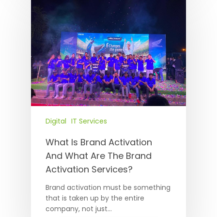
Digital
IT Services
What Is Brand Activation
And What Are The Brand
Activation Services?
Brand activation must be something
that is taken up by the entire
company, not just…