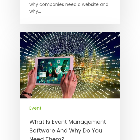
why companies need a website and
why…
Event
What Is Event Management
Software And Why Do You
Need Them?