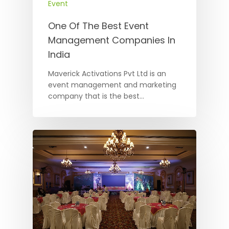
Event
One Of The Best Event
Management Companies In
India
Maverick Activations Pvt Ltd is an
event management and marketing
company that is the best…