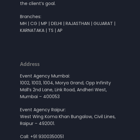
the client’s goal.
Branches:
MH | CG | MP | DELHI | RAJASTHAN | GUJARAT |
KARNATAKA | TS | AP
Address
Event Agency Mumbai:
1002, 1003, 1004, Morya Grand, Opp Infinity
Mall’s 2nd Lane, Link Road, Andheri West,
Mumbai – 400053
Event Agency Raipur:
West Wing Koma Khan Bungalow, Civil Lines,
Raipur – 492001.
Call:
+91 9300350051