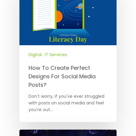
Digital
IT Services
How To Create Perfect
Designs For Social Media
Posts?
Don't worry, if you've ever struggled
with posts on social media and feel
you're out…