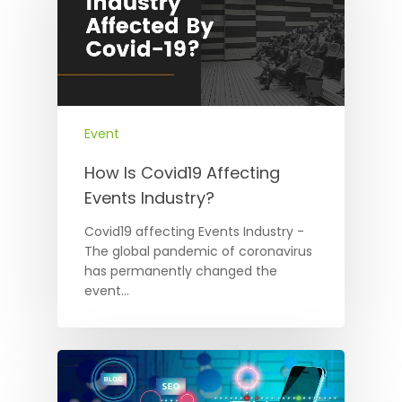
Event
How Is Covid19 Affecting
Events Industry?
Covid19 affecting Events Industry -
The global pandemic of coronavirus
has permanently changed the
event…