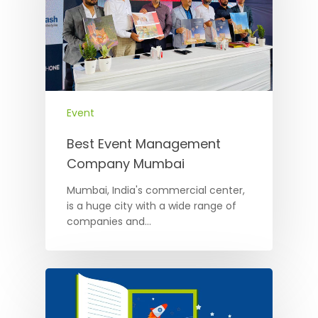
Event
Best Event Management
Company Mumbai
Mumbai, India's commercial center,
is a huge city with a wide range of
companies and…