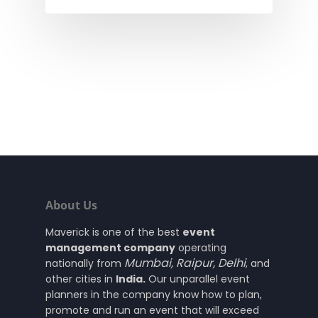
About Us
Maverick is one of the best
event
management company
operating
Mumbai
,
Raipur
,
Delhi
nationally from
, and
other cities in
India.
Our unparallel event
planners in the company know how to plan,
promote and run an event that will exceed