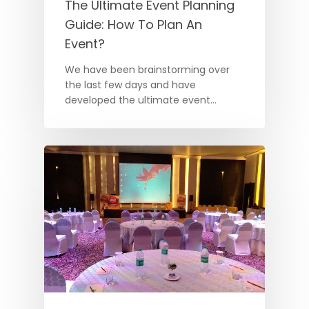
The Ultimate Event Planning
Guide: How To Plan An
Event?
We have been brainstorming over
the last few days and have
developed the ultimate event…