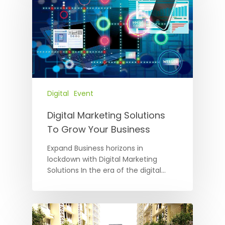
Digital
Event
Digital Marketing Solutions
To Grow Your Business
Expand Business horizons in
lockdown with Digital Marketing
Solutions In the era of the digital…