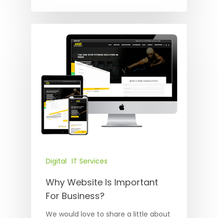
Digital
IT Services
Why Website Is Important
For Business?
We would love to share a little about