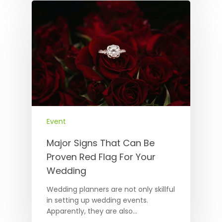
Event
Major Signs That Can Be
Proven Red Flag For Your
Wedding
Wedding planners are not only skillful
in setting up wedding events.
Apparently, they are also…