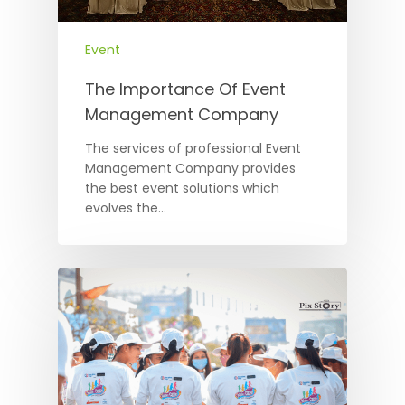
Event
The Importance Of Event
Management Company
The services of professional Event
Management Company provides
the best event solutions which
evolves the…