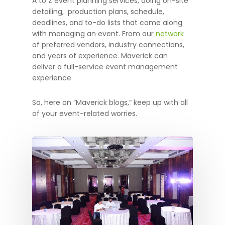
A to Z event planning services, doing on-site
detailing, production plans, schedule,
deadlines, and to-do lists that come along
with managing an event. From our
network
of preferred vendors, industry connections,
and years of experience. Maverick can
deliver a full-service event management
experience.
So, here on “Maverick blogs,” keep up with all
of your event-related worries.