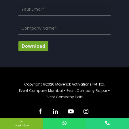
Copyright ©2020 Maverick Activations Pvt. Ltd.
Event Company Mumbai
-
Event Company Raipur
-
Event Company Delhi
Book Now