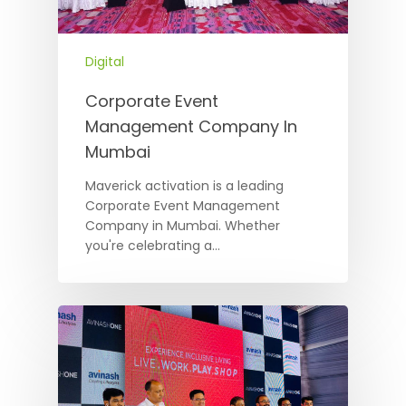
Digital
Corporate Event
Management Company In
Mumbai
Maverick activation is a leading
Corporate Event Management
Company in Mumbai. Whether
you're celebrating a…