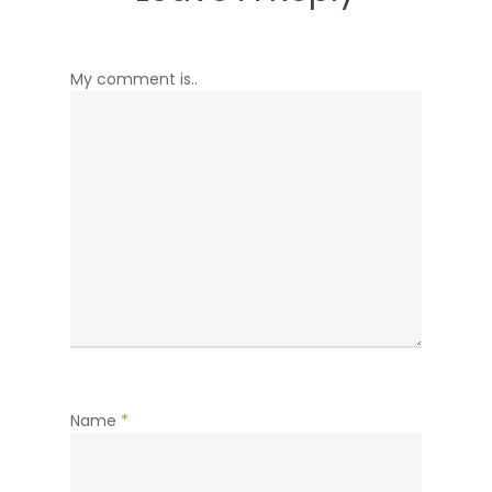
My comment is..
Name
*