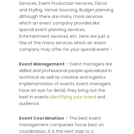
Services, Event Production Services, Décor
and Styling, Venue Sourcing, Budget planning.
Although there are many more services
which an event company provides like
special event planning services,
Entertainment services, etc.
Here are just a
few of the many services which an event
company may offer for your special event –
Event Management
– Event managers are
skilled and professional people specialized in
technical as well as creative and logistics
implementation of events. Event managers
have an eye for detail, they bring out the
best in events
identifying your brand
and
audience.
Event Coordination
– The best event
management companies focus best on
coordination, it is the next step to a