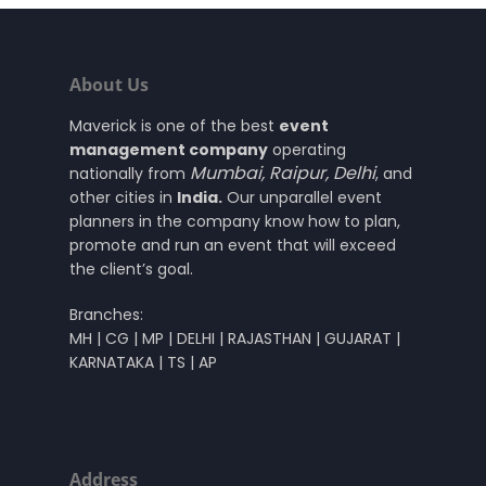
About Us
Maverick is one of the best
event
management company
operating
Mumbai
,
Raipur
,
Delhi
nationally from
, and
other cities in
India.
Our unparallel event
planners in the company know how to plan,
promote and run an event that will exceed
the client’s goal.
Branches:
MH | CG | MP | DELHI | RAJASTHAN | GUJARAT |
KARNATAKA | TS | AP
Address