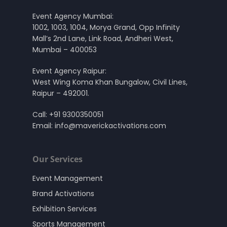
Event Agency Mumbai:
1002, 1003, 1004, Morya Grand, Opp Infinity
Mall’s 2nd Lane, Link Road, Andheri West,
Mumbai – 400053
Event Agency Raipur:
West Wing Koma Khan Bungalow, Civil Lines,
Raipur – 492001.
Call:
+91 9300350051
Email:
info@maverickactivations.com
Our Services
Event Management
Brand Activations
Exhibition Services
Sports Management