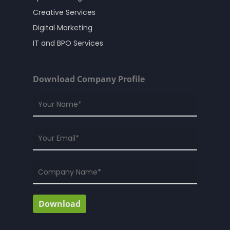
Creative Services
Digital Marketing
IT and BPO Services
Download Company Profile