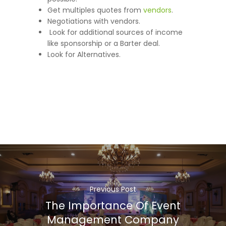
Get multiples quotes from
vendors
.
Negotiations with vendors.
Look for additional sources of income
like sponsorship or a Barter deal.
Look for Alternatives.
Previous Post
The Importance Of Event
Management Company