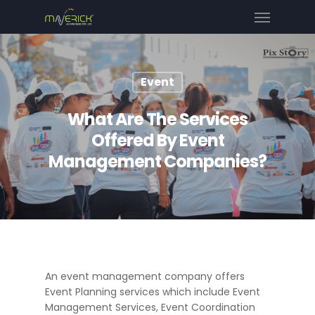
Event
What Are The Services
Offered By Event
Management Companies?
An event management company offers
Event Planning services which include Event
Management Services, Event Coordination