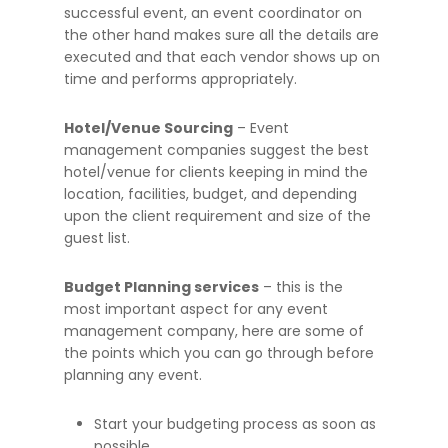
successful event, an event coordinator on
the other hand makes sure all the details are
executed and that each vendor shows up on
time and performs appropriately.
Hotel/Venue Sourcing
– Event
management companies suggest the best
hotel/venue for clients keeping in mind the
location, facilities, budget, and depending
upon the client requirement and size of the
guest list.
Budget Planning services
– this is the
most important aspect for any event
management company, here are some of
the points which you can go through before
planning any event.
Start your budgeting process as soon as
possible.