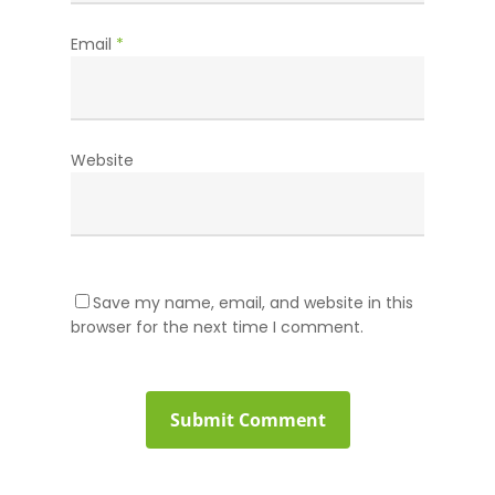
Email
*
Website
Save my name, email, and website in this
browser for the next time I comment.