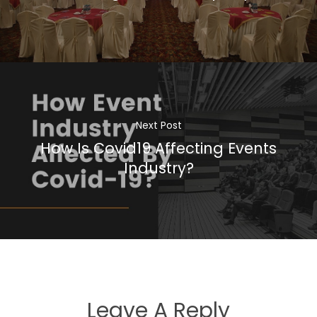
Next Post
How Is Covid19 Affecting Events
Industry?
Leave A Reply