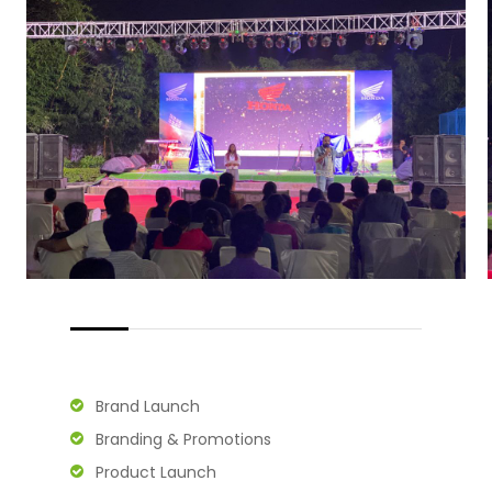
Brand Launch
Branding & Promotions
Product Launch