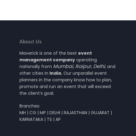
About Us
Maverick is one of the best
event
management company
operating
Mumbai
,
Raipur
,
Delhi
nationally from
, and
other cities in
India.
Our unparallel event
planners in the company know how to plan,
promote and run an event that will exceed
the client’s goal.
Branches:
MH | CG | MP | DELHI | RAJASTHAN | GUJARAT |
KARNATAKA | TS | AP