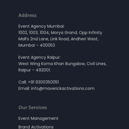
Address
Event Agency Mumbai:
1002, 1003, 1004, Morya Grand, Opp Infinity
Mall’s 2nd Lane, Link Road, Andheri West,
Mumbai – 400053
Event Agency Raipur:
West Wing Koma Khan Bungalow, Civil Lines,
Raipur – 492001.
Call:
+91 9300350051
Email:
info@maverickactivations.com
Our Services
Event Management
Brand Activations