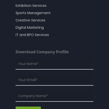
Exhibition Services
Sports Management
Creative Services
Digital Marketing
IT and BPO Services
Download Company Profile