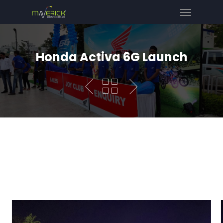
Honda Activa 6G Launch