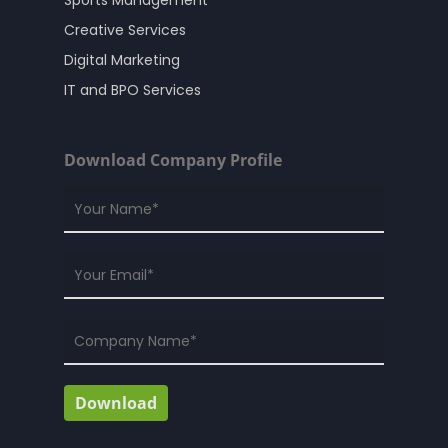
Creative Services
Digital Marketing
IT and BPO Services
Download Company Profile