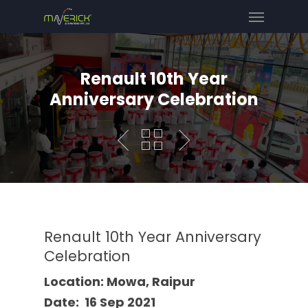
Renault 10th Year
Anniversary Celebration
Renault 10th Year Anniversary
Celebration
Location: Mowa, Raipur
Date: 16 Sep 2021