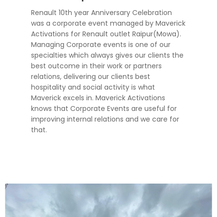
Renault 10th year Anniversary Celebration
was a corporate event managed by Maverick
Activations for Renault outlet Raipur(Mowa).
Managing Corporate events is one of our
specialties which always gives our clients the
best outcome in their work or partners
relations, delivering our clients best
hospitality and social activity is what
Maverick excels in. Maverick Activations
knows that Corporate Events are useful for
improving internal relations and we care for
that.