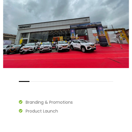
Branding & Promotions
Product Launch