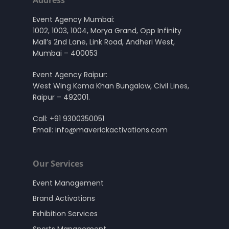
Event Agency Mumbai:
1002, 1003, 1004, Morya Grand, Opp Infinity
Mall’s 2nd Lane, Link Road, Andheri West,
Mumbai – 400053
Event Agency Raipur:
West Wing Koma Khan Bungalow, Civil Lines,
Raipur – 492001.
Call:
+91 9300350051
Email:
info@maverickactivations.com
Our Services
Event Management
Brand Activations
Exhibition Services
Sports Management