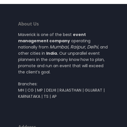
About Us
Maverick is one of the best
event
management company
operating
Mumbai
,
Raipur
,
Delhi
nationally from
, and
other cities in
India.
Our unparallel event
planners in the company know how to plan,
promote and run an event that will exceed
the client’s goal.
Branches:
MH | CG | MP | DELHI | RAJASTHAN | GUJARAT |
KARNATAKA | TS | AP
Address