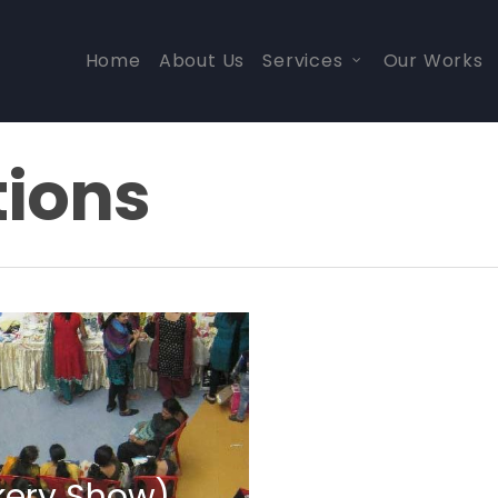
Home
About Us
Services
Our Works
tions
kery Show)