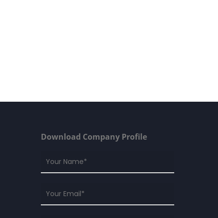
Download Company Profile