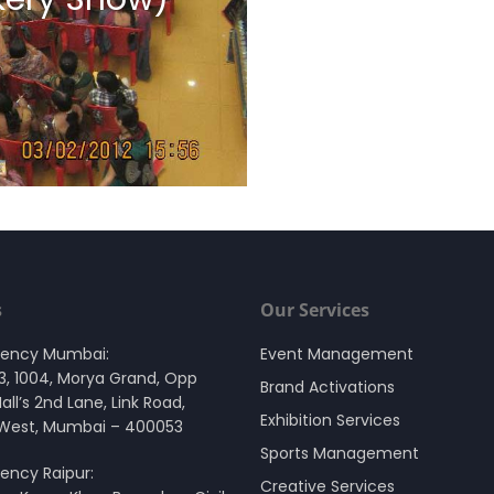
s
Our Services
gency Mumbai:
Event Management
03, 1004, Morya Grand, Opp
Brand Activations
Mall’s 2nd Lane, Link Road,
Exhibition Services
 West, Mumbai – 400053
Sports Management
ency Raipur:
Creative Services