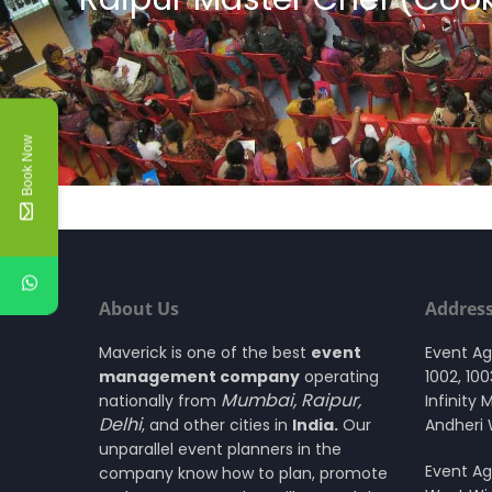
Book Now
About Us
Addres
Maverick is one of the best
event
Event A
management company
operating
1002, 10
Mumbai
,
Raipur
,
nationally from
Infinity 
Delhi
, and other cities in
India.
Our
Andheri
unparallel event planners in the
Event Ag
company know how to plan, promote