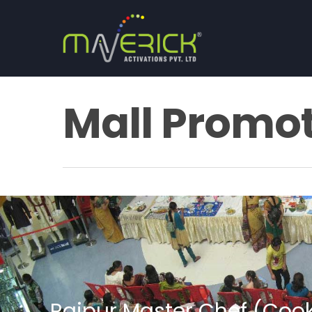
Mall Promo
Raipur Master Chef (Coo